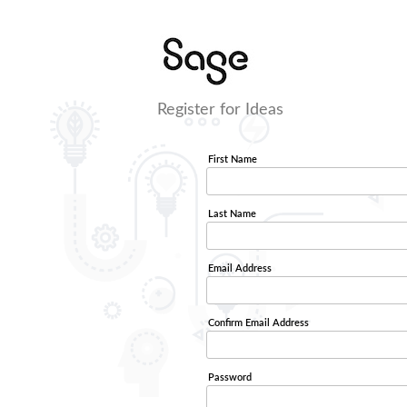
Register for Ideas
First Name
Last Name
Email Address
Confirm Email Address
Password