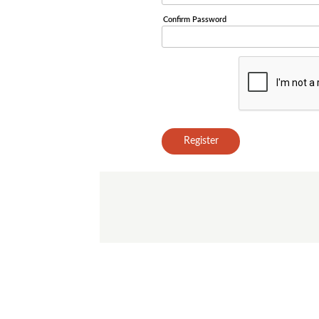
Confirm Password
Register