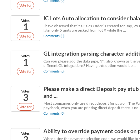
Comments (0)
Vote for
IC Lots Auto allocation to consider balanc
Votes
1
I have observed that if a Sales Order is created for, say, 25 u
later only 5 units are picked from lot X while the ...
Comments (0)
Vote for
GL integration parsing character addit
Votes
1
Can you please add the data pipe, "|" , also known as the vert
different GL integrations? Having this option would be ...
Comments (0)
Vote for
Please make a direct Deposit pay stu
Votes
3
and ...
Most companies only use direct deposit for payroll. The Pa
Vote for
paycheck, when you are printing direct deposit there is no .
Comments (0)
Ability to override payment codes on
Votes
When using the payment selection code, we would like to 