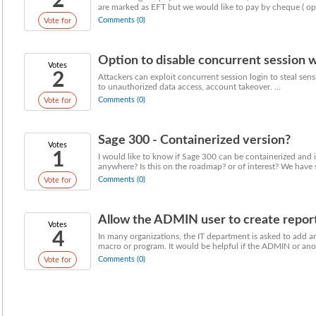
2
are marked as EFT but we would like to pay by cheque ( opti
Comments (0)
Vote for
Option to disable concurrent session w
Votes
2
Attackers can exploit concurrent session login to steal sens
to unauthorized data access, account takeover. ...
Comments (0)
Vote for
Sage 300 - Containerized version?
Votes
1
I would like to know if Sage 300 can be containerized and 
anywhere? Is this on the roadmap? or of interest? We have se
Comments (0)
Vote for
Allow the ADMIN user to create report,
Votes
4
In many organizations, the IT department is asked to add an
macro or program. It would be helpful if the ADMIN or anot
Comments (0)
Vote for