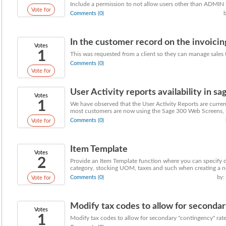
Include a permission to not allow users other than ADMIN 
Vote for
Comments (0)
In the customer record on the invoicing
Votes
1
This was requested from a client so they can manage sales t
Comments (0)
Vote for
User Activity reports availability in 
Votes
1
We have observed that the User Activity Reports are curren
most customers are now using the Sage 300 Web Screens, th
Comments (0)
Vote for
Item Template
Votes
2
Provide an Item Template function where you can specify d
category, stocking UOM, taxes and such when creating a n
Comments (0)
by:
Vote for
Modify tax codes to allow for secondary
Votes
1
Modify tax codes to allow for secondary "contingency" rate