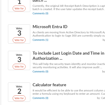
1
batch ...
Currently, the original AR Receipt Batch Description is ca
Vote for
batch is created. If the user later updates the receipt batch .
Comments (0)
Microsoft Entra ID
Votes
3
As clients are moving from Active Directory to Microsoft 
Authentication to login to Sage 300 are currently simply out
Comments (1)
b
Vote for
To include Last Login Date and Time i
Votes
3
Authorization ...
This will help the security team identify and monitor inact
Vote for
security monitoring activities. It will also improve audit ...
Comments (0)
by
Calculator feature
Votes
2
It would be efficient to be able to use the amount column as
enter a formula using my keyboard to enter an amount. Curr
Comments (0)
by: Ca
Vote for