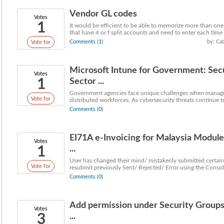
Vendor GL codes
Votes
1
It would be efficient to be able to memorize more than one
that have 4 or f split accounts and need to enter each time I 
Comments (1)
by: Ca
Vote for
Microsoft Intune for Government: Sec
Votes
1
Sector ...
Government agencies face unique challenges when managing
Vote for
distributed workforces. As cybersecurity threats continue to
Comments (0)
EI71A e-Invoicing for Malaysia Module
Votes
1
...
User has changed their mind/ mistakenly submitted certain
Vote for
resubmit previously Sent/ Rejected/ Error using the Consoli
Comments (0)
Add permission under Security Groups 
Votes
3
...