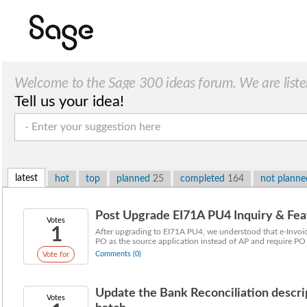
Welcome to the Sage 300 ideas forum. We are liste
Tell us your idea!
latest
hot
top
planned
25
completed
164
not plann
Post Upgrade EI71A PU4 Inquiry & Fea
Votes
1
After upgrading to EI71A PU4, we understood that e-Inv
PO as the source application instead of AP and require PO 
Comments (0)
Vote for
Update the Bank Reconciliation descr
Votes