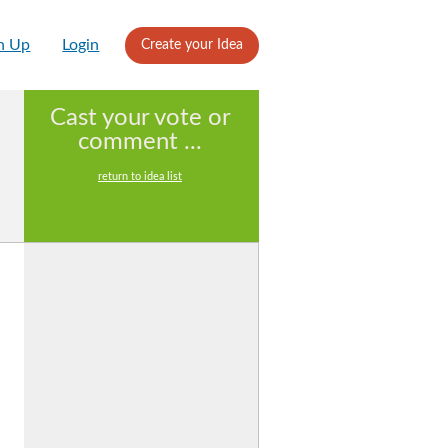
n Up
Login
Create your Idea
Cast your vote or
comment ...
return to idea list