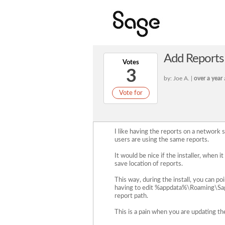
Add Reports l
Votes
3
by: Joe A. |
over a year
Vote for
I like having the reports on a network s
users are using the same reports.
It would be nice if the installer, when 
save location of reports.
This way, during the install, you can po
having to edit %appdata%\Roaming\Sag
report path.
This is a pain when you are updating th