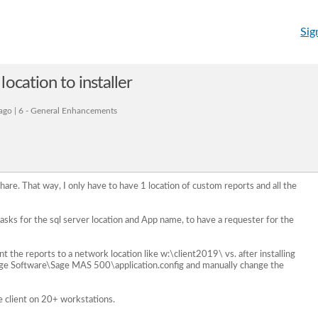
Sig
ocation to installer
ago | 6 - General Enhancements
hare. That way, I only have to have 1 location of custom reports and all the
it asks for the sql server location and App name, to have a requester for the
int the reports to a network location like w:\client2019\ vs. after installing
e Software\Sage MAS 500\application.config and manually change the
e client on 20+ workstations.