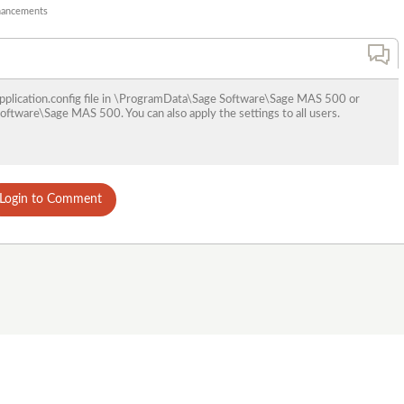
nhancements
t application.config file in \ProgramData\Sage Software\Sage MAS 500 or
ftware\Sage MAS 500. You can also apply the settings to all users.
Login to Comment