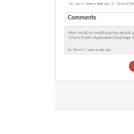
by: Joe A. |
over a year
ago | 6 - General E
Comments
After install try modifying the defaul
\Users\Public\Application Data\Sage So
by: Steve C. |
over a year
ago