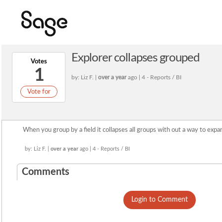
Explorer collapses grouped
Votes
1
by: Liz F. |
over a year
ago | 4 - Reports / BI
Vote for
When you group by a field it collapses all groups with out a way to expan
by: Liz F. |
over a year
ago | 4 - Reports / BI
Comments
Login to Comment