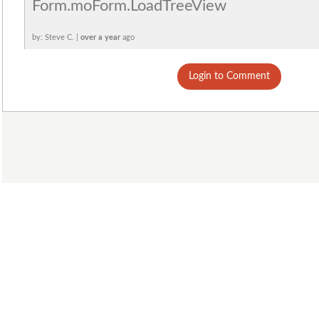
Form.moForm.LoadTreeView
by: Steve C. |
over a year
ago
Login to Comment