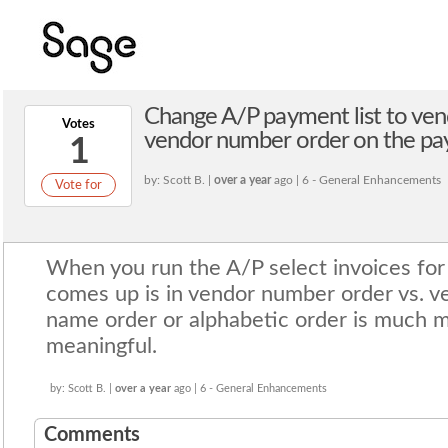
Change A/P payment list to ven
Votes
vendor number order on the paym
1
by: Scott B. |
over a year
ago | 6 - General Enhancements
Vote for
When you run the A/P select invoices for 
comes up is in vendor number order vs. 
name order or alphabetic order is much m
meaningful.
by: Scott B. |
over a year
ago | 6 - General Enhancements
Comments