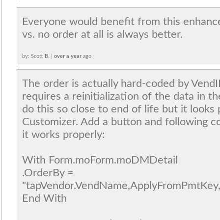
Everyone would benefit from this enhanc
vs. no order at all is always better.
by: Scott B. |
over a year
ago
The order is actually hard-coded by Vend
requires a reinitialization of the data in t
do this so close to end of life but it looks
Customizer. Add a button and following c
it works properly:
With Form.moForm.moDMDetail
.OrderBy =
"tapVendor.VendName,ApplyFromPmtKey,
End With