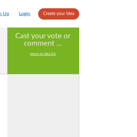
n Up
Login
Create your Idea
Cast your vote or
comment ...
return to idea list