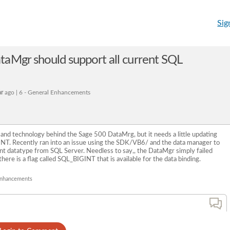
Sig
aMgr should support all current SQL
ar
ago | 6 - General Enhancements
 and technology behind the Sage 500 DataMrg, but it needs a little updating
INT. Recently ran into an issue using the SDK/VB6/ and the data manager to
Int datatype from SQL Server. Needless to say,, the DataMgr simply failed
ere is a flag called SQL_BIGINT that is available for the data binding.
 Enhancements