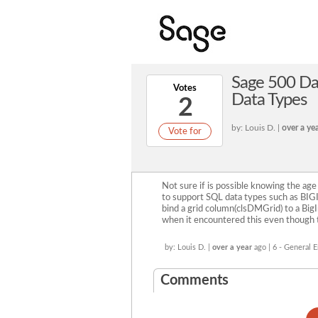
Sage 500 Dat
Votes
Data Types
2
by: Louis D. |
over a ye
Vote for
Not sure if is possible knowing the age
to support SQL data types such as BIG
bind a grid column(clsDMGrid) to a Big
when it encountered this even though th
by: Louis D. |
over a year
ago | 6 - General
Comments