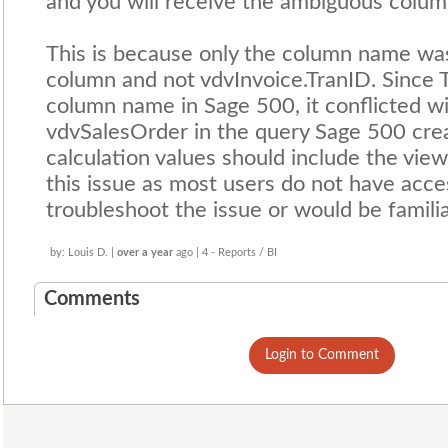
and you will receive the ambiguous colum
This is because only the column name was
column and not vdvInvoice.TranID. Since
column name in Sage 500, it conflicted wi
vdvSalesOrder in the query Sage 500 cre
calculation values should include the vie
this issue as most users do not have acce
troubleshoot the issue or would be famili
by: Louis D. |
over a year
ago | 4 - Reports / BI
Comments
Login to Comment