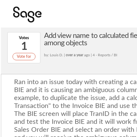
Add view name to calculated fi
Votes
among objects
1
by: Louis D. |
over a year
ago | 4 - Reports / BI
Vote for
Ran into an issue today with creating a c
BIE and it is causing an ambiguous column
example, to duplicate the issue, add a ca
Transaction" to the Invoice BIE and use 
The BIE screen will place TranID in the cal
and test the Invoice BIE and it will work 
Sales Order BIE and select an order with