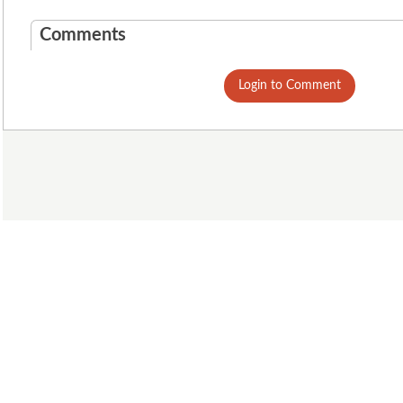
Comments
Login to Comment