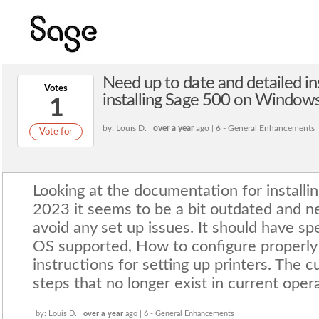
Need up to date and detailed in
Votes
installing Sage 500 on Windows
1
by: Louis D. |
over a year
ago | 6 - General Enhancements
Vote for
Looking at the documentation for installi
2023 it seems to be a bit outdated and n
avoid any set up issues. It should have spe
OS supported, How to configure properly 
instructions for setting up printers. The c
steps that no longer exist in current oper
by: Louis D. |
over a year
ago | 6 - General Enhancements