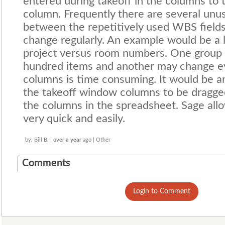
entered during takeoff in the columns to t
column. Frequently there are several u
between the repetitively used WBS fields
change regularly. An example would be a l
project versus room numbers. One group w
hundred items and another may change ev
columns is time consuming. It would be 
the takeoff window columns to be dragged
the columns in the spreadsheet. Sage al
very quick and easily.
by: Bill B. |
over a year
ago | Other
Comments
Login to Comment