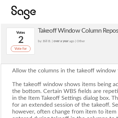
Takeoff Window Column Reposi
Votes
2
by: Bill B. |
over a year
ago | Other
Vote for
Allow the columns in the takeoff window 
The takeoff window shows items being ad
the bottom. Certain WBS fields are repeti
in the Item Takeoff Settings dialog box. T
for an extended session of the takeoff. S
however, often change from item to item 