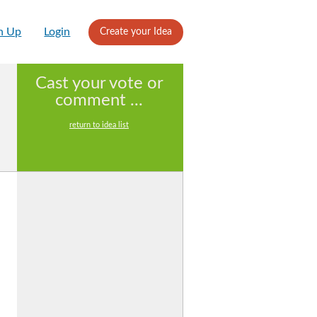
n Up
Login
Create your Idea
Cast your vote or
comment ...
return to idea list