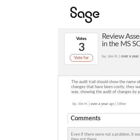
Review Assem
Votes
in the MS SQ
3
by: Jim H. |
over a year
Vote for
The audit trail should show the name 
changes that have been costly, they wa
way, showing the audit of changes by 
by: Jim H. |
over a year
ago | Other
Comments
Even if there were not a problem, it w
they got there.