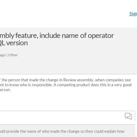
Sig
bly feature, include name of operator
L version
ago | Other
of the person that made the change in Review assembly, when companies see
nt to know who is responsible. A competing product does this in a very good
person.
ould provide the name of who made the change so they could explain how