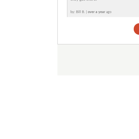
by: Bill B. |
over a year
ago