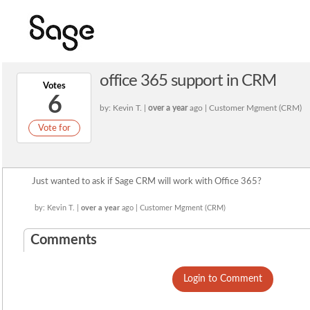
office 365 support in CRM
Votes
6
by: Kevin T. |
over a year
ago | Customer Mgment (CRM)
Vote for
Just wanted to ask if Sage CRM will work with Office 365?
by: Kevin T. |
over a year
ago | Customer Mgment (CRM)
Comments
Login to Comment