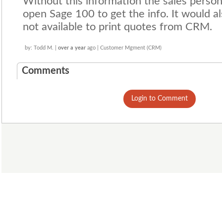
Without this information the sales perso
open Sage 100 to get the info. It would al
not available to print quotes from CRM.
by: Todd M. |
over a year
ago | Customer Mgment (CRM)
Comments
Login to Comment