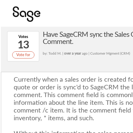
Have SageCRM sync the Sales 
Votes
Comment.
13
by: Todd M. |
over a year
ago | Customer Mgment (CRM)
Vote for
Currently when a sales order is created f
quote or order is sync'd to SageCRM the l
comment. This comment field is commonly
information about the line item. This is n
comment /c item. It is the comment field t
inventory, * items, and such.