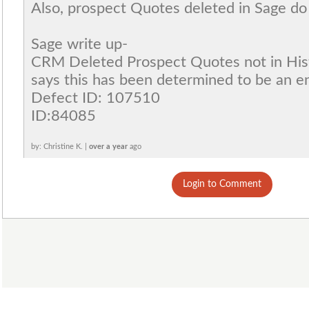
Also, prospect Quotes deleted in Sage do 
Sage write up-
CRM Deleted Prospect Quotes not in Hist
says this has been determined to be an 
Defect ID: 107510
ID:84085
by: Christine K. |
over a year
ago
Login to Comment