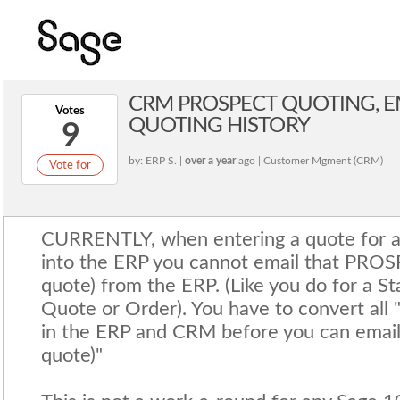
CRM PROSPECT QUOTING, E
Votes
QUOTING HISTORY
9
by: ERP S. |
over a year
ago | Customer Mgment (CRM)
Vote for
CURRENTLY, when entering a quote for 
into the ERP you cannot email that PRO
quote) from the ERP. (Like you do for a S
Quote or Order). You have to convert all 
in the ERP and CRM before you can email
quote)"