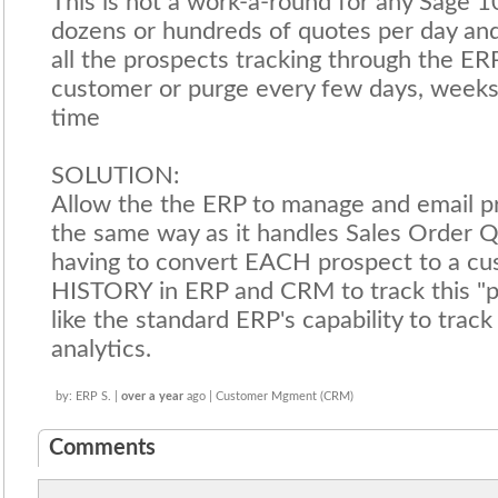
This is not a work-a-round for any Sage 
dozens or hundreds of quotes per day an
all the prospects tracking through the E
customer or purge every few days, weeks
time
SOLUTION:
Allow the the ERP to manage and email p
the same way as it handles Sales Order 
having to convert EACH prospect to a cu
HISTORY in ERP and CRM to track this "pr
like the standard ERP's capability to trac
analytics.
by: ERP S. |
over a year
ago | Customer Mgment (CRM)
Comments