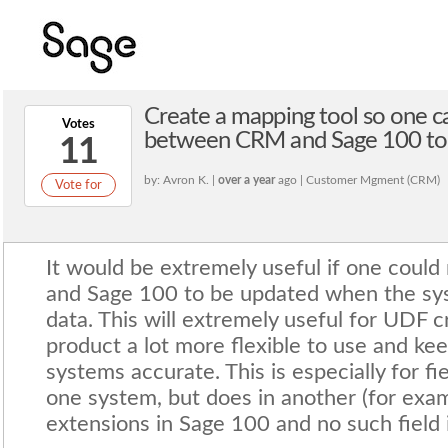
Create a mapping tool so one c
Votes
between CRM and Sage 100 to 
11
by: Avron K. |
over a year
ago | Customer Mgment (CRM)
Vote for
It would be extremely useful if one cou
and Sage 100 to be updated when the sy
data. This will extremely useful for UDF 
product a lot more flexible to use and ke
systems accurate. This is especially for fie
one system, but does in another (for exa
extensions in Sage 100 and no such field