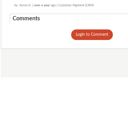
by: Avron K. |
over a year
ago | Customer Mgment (CRM)
Comments
Login to Comment