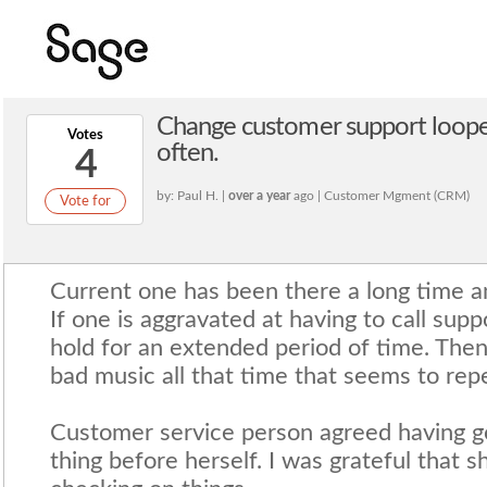
Change customer support loope
Votes
often.
4
by: Paul H. |
over a year
ago | Customer Mgment (CRM)
Vote for
Current one has been there a long time and
If one is aggravated at having to call sup
hold for an extended period of time. The
bad music all that time that seems to rep
Customer service person agreed having 
thing before herself. I was grateful that 