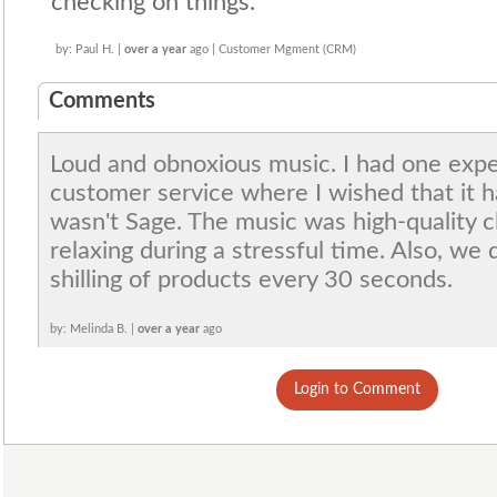
checking on things.
by: Paul H. |
over a year
ago | Customer Mgment (CRM)
Comments
Loud and obnoxious music. I had one exper
customer service where I wished that it ha
wasn't Sage. The music was high-quality c
relaxing during a stressful time. Also, we
shilling of products every 30 seconds.
by: Melinda B. |
over a year
ago
Login to Comment