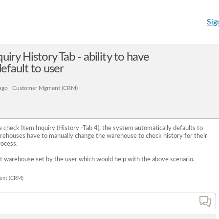
Sig
uiry History Tab - ability to have
fault to user
ago | Customer Mgment (CRM)
heck Item Inquiry (History -Tab 4), the system automatically defaults to
rehouses have to manually change the warehouse to check history for their
rocess.
t warehouse set by the user which would help with the above scenario.
ent (CRM)