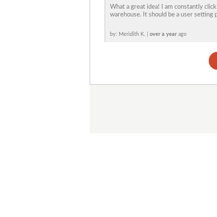
What a great idea! I am constantly clic
warehouse. It should be a user setting 
by: Meridith K. |
over a year
ago