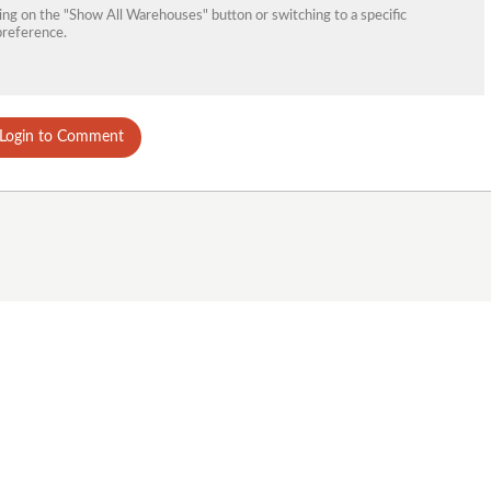
king on the "Show All Warehouses" button or switching to a specific
preference.
Login to Comment