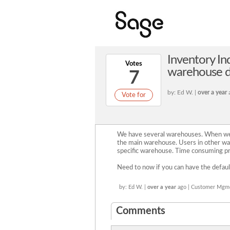
Inventory Inq
Votes
warehouse de
7
by: Ed W. |
over a year
Vote for
We have several warehouses. When we c
the main warehouse. Users in other wa
specific warehouse. Time consuming p
Need to now if you can have the defaul
by: Ed W. |
over a year
ago | Customer Mgm
Comments