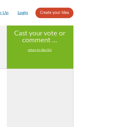
n Up
Login
Create your Idea
Cast your vote or
comment ...
return to idea list