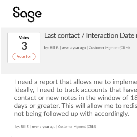
Last contact / Interaction Date
Votes
3
by: Bill E. |
over a year
ago | Customer Mgment (CRM)
Vote for
I need a report that allows me to impleme
Ideally, I need to track accounts that hav
contact or new notes in the window of 
days or greater. This will allow me to redi
not being followed up with accordingly.
by: Bill E. |
over a year
ago | Customer Mgment (CRM)