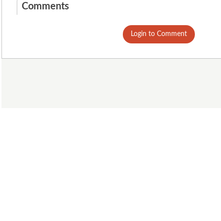
Comments
Login to Comment