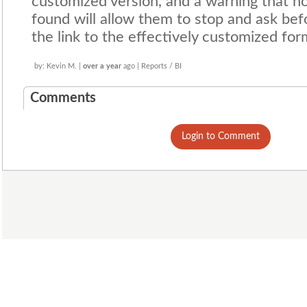
customized version, and a warning that no
found will allow them to stop and ask be
the link to the effectively customized for
by: Kevin M. |
over a year
ago | Reports / BI
Comments
Login to Comment