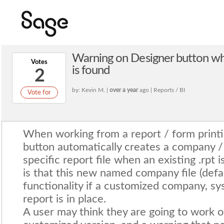
Warning on Designer button wh
Votes
is found
2
by: Kevin M. |
over a year
ago | Reports / BI
Vote for
When working from a report / form printi
button automatically creates a company /
specific report file when an existing .rpt
is that this new named company file (defa
functionality if a customized company, s
report is in place.
A user may think they are going to work o