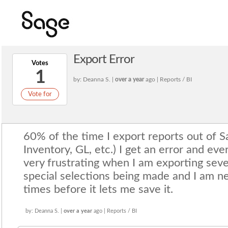
Export Error
Votes
1
by: Deanna S. |
over a year
ago | Reports / BI
Vote for
60% of the time I export reports out of S
Inventory, GL, etc.) I get an error and ever
very frustrating when I am exporting seve
special selections being made and I am ne
times before it lets me save it.
by: Deanna S. |
over a year
ago | Reports / BI