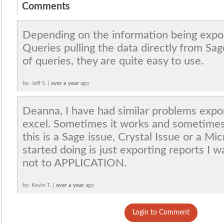
Comments
Depending on the information being expor
Queries pulling the data directly from Sag
of queries, they are quite easy to use.
by: Jeff S. |
over a year
ago
Deanna, I have had similar problems expor
excel. Sometimes it works and sometimes 
this is a Sage issue, Crystal Issue or a Mi
started doing is just exporting reports I 
not to APPLICATION.
by: Kevin T. |
over a year
ago
Login to Comment