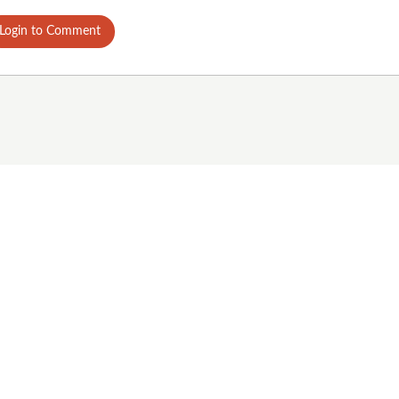
Login to Comment