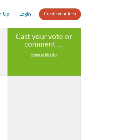
n Up
Login
Create your Idea
Cast your vote or
comment ...
return to idea list