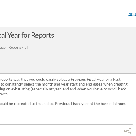
Sig
al Year for Reports
ago | Reports / BI
eports was that you could easily select a Previous Fiscal year or a Past
g to constantly select the month and year start and end dates when creating
ing on exhausting (especially at year-end and when you have to scroll back
arts).
could be recreated to fast select Previous Fiscal year at the bare minimum.