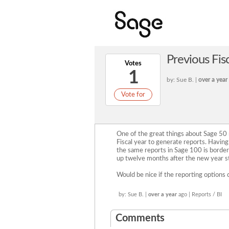
Previous Fisc
Votes
1
by: Sue B. |
over a year
Vote for
One of the great things about Sage 50 r
Fiscal year to generate reports. Havin
the same reports in Sage 100 is border
up twelve months after the new year st
Would be nice if the reporting options 
by: Sue B. |
over a year
ago | Reports / BI
Comments