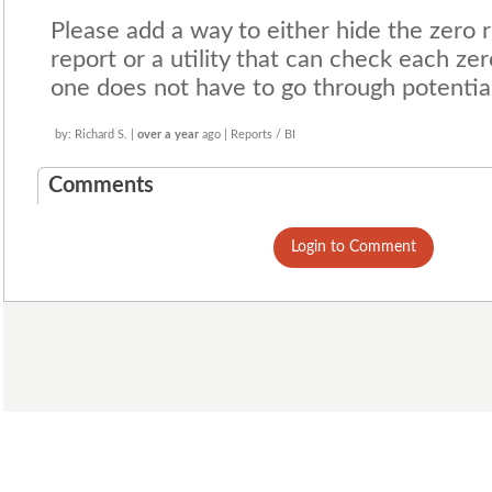
Please add a way to either hide the zero 
report or a utility that can check each zer
one does not have to go through potentia
by: Richard S. |
over a year
ago | Reports / BI
Comments
Login to Comment