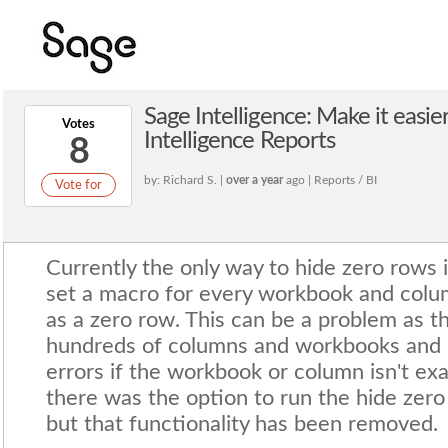
Sage Intelligence: Make it easie
Votes
Intelligence Reports
8
by: Richard S. |
over a year
ago | Reports / BI
Vote for
Currently the only way to hide zero rows i
set a macro for every workbook and colu
as a zero row. This can be a problem as t
hundreds of columns and workbooks and p
errors if the workbook or column isn't exa
there was the option to run the hide zero
but that functionality has been removed.