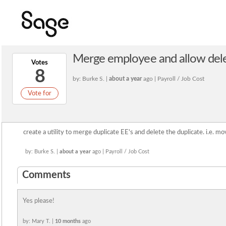
Merge employee and allow dele
Votes
8
by: Burke S. |
about a year
ago | Payroll / Job Cost
Vote for
create a utility to merge duplicate EE's and delete the duplicate. i.e. m
by: Burke S. |
about a year
ago | Payroll / Job Cost
Comments
Yes please!
by: Mary T. |
10 months
ago