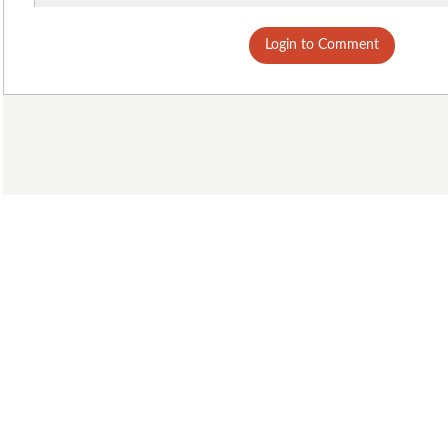
Login to Comment