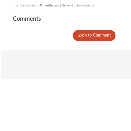
by: Stephanie S. |
9 months
ago | General Enhancements
Comments
Login to Comment