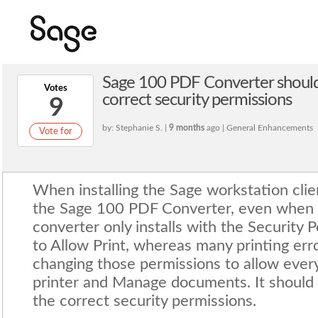
Sage 100 PDF Converter should 
Votes
correct security permissions
9
by: Stephanie S. |
9 months
ago | General Enhancements
Vote for
When installing the Sage workstation clien
the Sage 100 PDF Converter, even when 
converter only installs with the Security 
to Allow Print, whereas many printing err
changing those permissions to allow eve
printer and Manage documents. It should a
the correct security permissions.