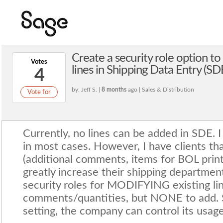
Create a security role option t
Votes
lines in Shipping Data Entry (SD
4
by: Jeff S. |
8 months
ago | Sales & Distribution
Vote for
Currently, no lines can be added in SDE. I
in most cases. However, I have clients th
(additional comments, items for BOL print
greatly increase their shipping department
security roles for MODIFYING existing li
comments/quantities, but NONE to add. Sin
setting, the company can control its usage