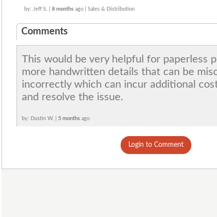
by: Jeff S. |
8 months
ago | Sales & Distribution
Comments
This would be very helpful for paperless 
more handwritten details that can be mis
incorrectly which can incur additional cos
and resolve the issue.
by: Dustin W. |
5 months
ago
Login to Comment