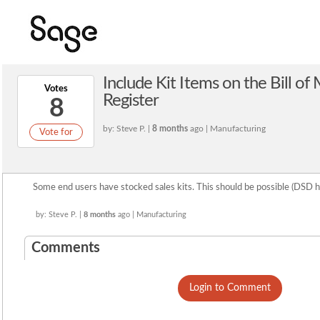
Include Kit Items on the Bill of
Votes
Register
8
by: Steve P. |
8 months
ago | Manufacturing
Vote for
Some end users have stocked sales kits. This should be possible (DSD
by: Steve P. |
8 months
ago | Manufacturing
Comments
Login to Comment