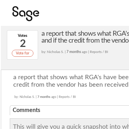
a report that shows what RGA'
Votes
and if the credit from the vend
2
by: Nicholas S. |
7 months
ago | Reports / BI
Vote for
a report that shows what RGA's have bee
credit from the vendor has been received
by: Nicholas S. |
7 months
ago | Reports / BI
Comments
This will give you a quick snapshot into w