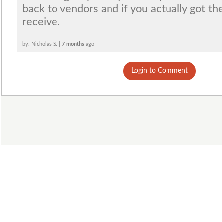
back to vendors and if you actually got th
receive.
by: Nicholas S. |
7 months
ago
Login to Comment