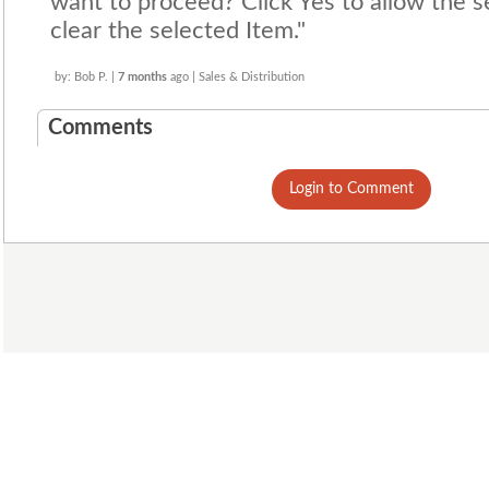
want to proceed? Click Yes to allow the s
clear the selected Item."
by: Bob P. |
7 months
ago | Sales & Distribution
Comments
Login to Comment