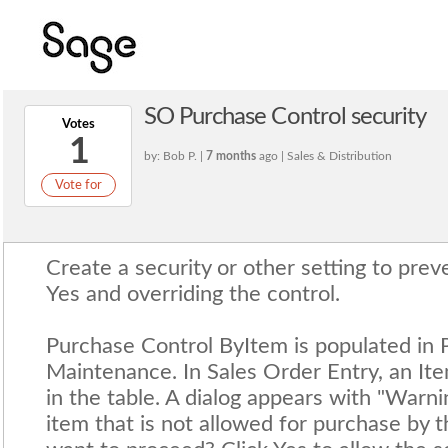
SO Purchase Control security
Votes
1
by: Bob P. |
7 months
ago | Sales & Distribution
Vote for
Create a security or other setting to prev
Yes and overriding the control.
Purchase Control ByItem is populated in 
Maintenance. In Sales Order Entry, an Ite
in the table. A dialog appears with "Warn
item that is not allowed for purchase by 