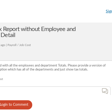
Sig
ax Report without Employee and
Detail
ago | Payroll / Job Cost
d with all the employees and department Totals. Please provide a version of
tion which has all of the departments and just show tax totals.
ost
Login to Comment