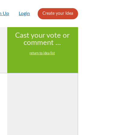
n Up
Login
Create your Idea
Cast your vote or
comment ...
return to idea list