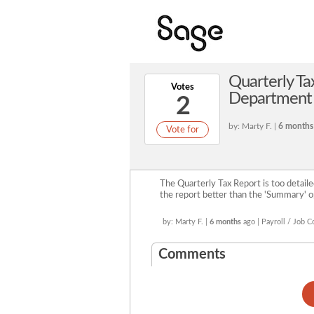
Quarterly T
Votes
Department 
2
by: Marty F. |
6 months
Vote for
The Quarterly Tax Report is too detaile
the report better than the 'Summary' op
by: Marty F. |
6 months
ago | Payroll / Job C
Comments