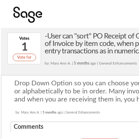
-User can "sort" PO Receipt of
Votes
of Invoice by item code, when p
1
entry transactions as in numerica
Vote for
by: Mary Ann A. |
5 months
ago | General Enhancements
Drop Down Option so you can choose you
or alphabetically to be in order. Many inv
and when you are receiving them in, you 
by: Mary Ann A. |
5 months
ago | General Enhancements
Comments