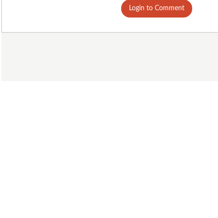
Login to Comment