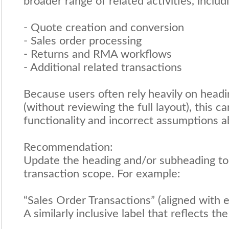
broader range of related activities, includ
- Quote creation and conversion
- Sales order processing
- Returns and RMA workflows
- Additional related transactions
Because users often rely heavily on headi
(without reviewing the full layout), this c
functionality and incorrect assumptions a
Recommendation:
Update the heading and/or subheading to 
transaction scope. For example:
“Sales Order Transactions” (aligned with ex
A similarly inclusive label that reflects t