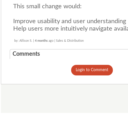
This small change would:
Improve usability and user understanding
Help users more intuitively navigate avail
by: Allison S. |
4 months
ago | Sales & Distribution
Comments
Login to Comment