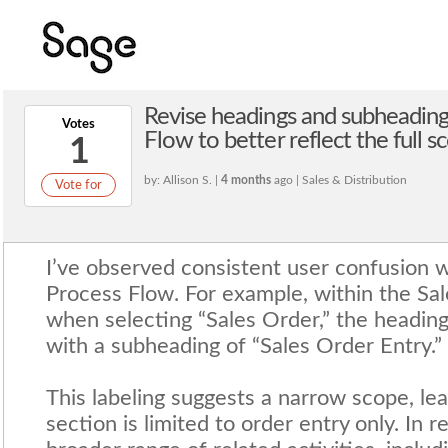
Revise headings and subheadings
Votes
Flow to better reflect the full s
1
by: Allison S. |
4 months
ago | Sales & Distribution
Vote for
I’ve observed consistent user confusion w
Process Flow. For example, within the Sal
when selecting “Sales Order,” the heading
with a subheading of “Sales Order Entry.”
This labeling suggests a narrow scope, lea
section is limited to order entry only. In re