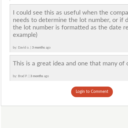
I could see this as useful when the compa
needs to determine the lot number, or if 
the lot number is formatted as the date 
example)
by: David o. |
3 months
ago
This is a great idea and one that many of 
by: Brad P. |
3 months
ago
Login to Comment