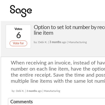
Option to set lot number by rec
Votes
line item
6
by: Debi K. |
3 months
ago | Manufacturing
Vote for
When receiving an invoice, instead of havi
number on each line item, have the option
the entire receipt. Save the time and poss
multiple line items with the same lot num
by: Debi K. |
3 months
ago | Manufacturing
Comments