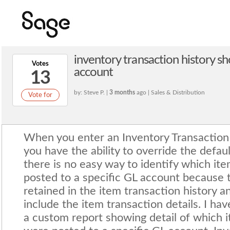
inventory transaction history s
Votes
account
13
by: Steve P. |
3 months
ago | Sales & Distribution
Vote for
When you enter an Inventory Transaction E
you have the ability to override the defa
there is no easy way to identify which it
posted to a specific GL account because 
retained in the item transaction history a
include the item transaction details. I ha
a custom report showing detail of which i