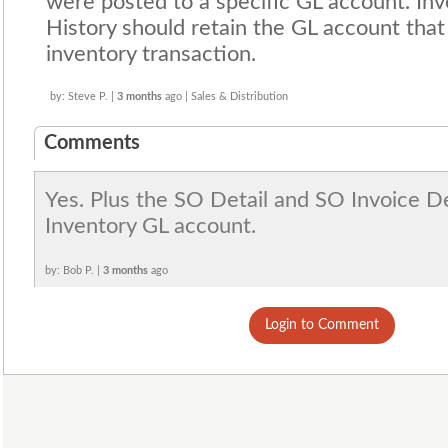
were posted to a specific GL account. Inv
History should retain the GL account tha
inventory transaction.
by: Steve P. |
3 months
ago | Sales & Distribution
Comments
Yes. Plus the SO Detail and SO Invoice De
Inventory GL account.
by: Bob P. |
3 months
ago
Login to Comment