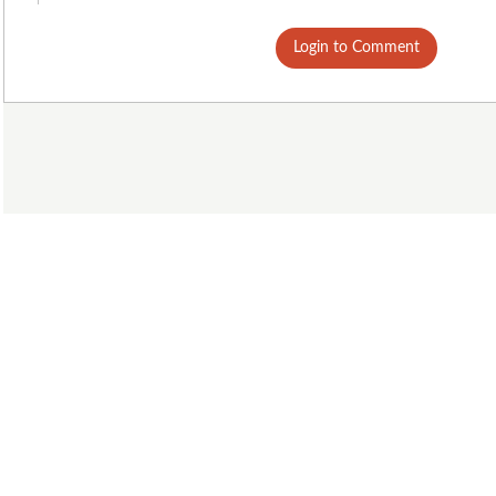
Login to Comment