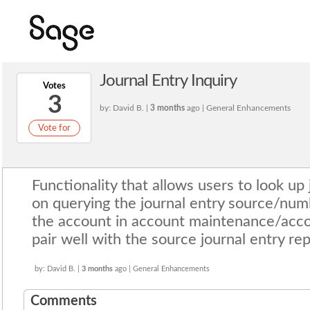
Journal Entry Inquiry
Votes
3
by: David B. |
3 months
ago | General Enhancements
Vote for
Functionality that allows users to look up 
on querying the journal entry source/num
the account in account maintenance/accou
pair well with the source journal entry rep
by: David B. |
3 months
ago | General Enhancements
Comments