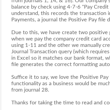
from journals 1, 14, & 16). Our company s
balance by check using 4-7-6 "Pay Credit
understand, this records the transaction i
Payments, a journal the Positive Pay file 
Due to this, we have create two positive 
when we pay the company credit card acco
using 1-11 and the other we manually cre
Journal Transaction query (which requires
in Excel so it matches our bank format, w
file generates the correct formatting auto
Suffice it to say, we love the Positive Pay
functionality as a business would be much
from journal 28.
Thanks for taking the time to read and con