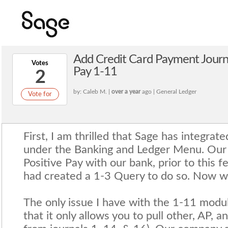
Add Credit Card Payment Journa
Votes
Pay 1-11
2
by: Caleb M. |
over a year
ago | General Ledger
Vote for
First, I am thrilled that Sage has integrat
under the Banking and Ledger Menu. Our
Positive Pay with our bank, prior to this 
had created a 1-3 Query to do so. Now we
The only issue I have with the 1-11 module
that it only allows you to pull other, AP, an