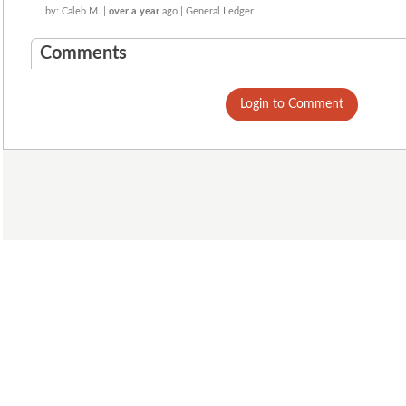
by: Caleb M. |
over a year
ago | General Ledger
Comments
Login to Comment