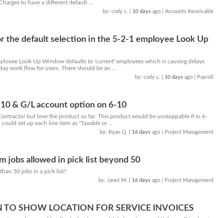
harges to have a different default ...
by: cody c.
|
10 days
ago
| Accounts Receivable
or the default selection in the 5-2-1 employee Look Up
ployee Look Up Window defaults to 'current' employees which is causing delays
day work flow for users. There should be an ...
by: cody c.
|
10 days
ago
| Payroll
-10 & G/L account option on 6-10
ntractor but love the product so far. This product would be unstoppable if in 6-
could set up each line item as "Taxable or ...
by: Ryan Q.
|
16 days
ago
| Project Management
jobs allowed in pick list beyond 50
han 50 jobs in a pick list?
by: Janet M.
|
16 days
ago
| Project Management
 TO SHOW LOCATION FOR SERVICE INVOICES