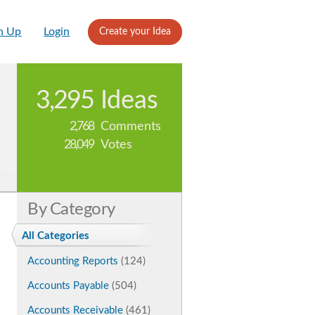
n Up
Login
Create your Idea
3,295
Ideas
2,768
Comments
28,049
Votes
By Category
All Categories
Accounting Reports
(124)
Accounts Payable
(504)
Accounts Receivable
(461)