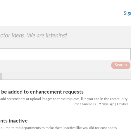
Sig
or Ideas. We are listening!
Search
o be added to enhancement requests
o add screenshots or upload images to these requests, like you can in the community
by: Charlene D.
|
2 days
ago
| Utilities
ts inactive
column to the departments to make them inactive like you did for cost codes.