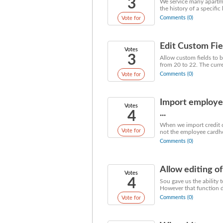
3
We service many apartme
the history of a specific
Comments (0)
Vote for
Edit Custom Fie
Votes
3
Allow custom fields to b
from 20 to 22. The current
Comments (0)
Vote for
Import employe
Votes
4
...
When we import credit c
Vote for
not the employee cardhol
Comments (0)
Allow editing of
Votes
4
Sou gave us the ability 
However that function do
Comments (0)
Vote for