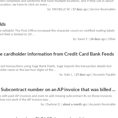
nt complexes and landlords that have multiple locations, and if they call in about
 location, we have to click on every ...
by: MICHELLE W.
|
17 days
ago
| Service Receivables
lds
e editable! The Post Office increased the character count on certified mailing labels
 field is limited to 20 ...
by: Karen F.
|
24 days
ago
| Other
e cardholder information from Credit Card Bank Feeds
ard transactions using Sage Bank Feeds, Sage imports the transaction details but
der name or the last four digits of the ...
by: Kate L.
|
27 days
ago
| Accounts Payable
 Subcontract number on an AP invoice that was billed ...
to edit paid AP invoices and even to add missing subcontract #s on those invoices.
es not work if the AP invoice was ...
by: Charlene D.
|
about a month
ago
| Accounts Receivable