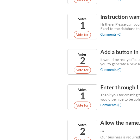
Instruction wan
Votes
1
Hi there, Please can you
Excel to the database to q
Comments (0)
Vote for
Add a button in 
Votes
2
It would be really effic
you to generate a new se
Comments (0)
Vote for
Enter through L
Votes
1
Thank you for creating t
would be nice to be able 
Comments (0)
Vote for
Allow the name/
Votes
2
...
Our business is required