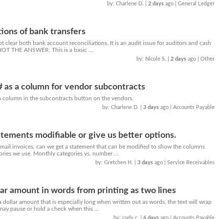
by: Charlene D.
|
2 days
ago
| General Ledger
tions of bank transfers
t clear both bank account reconciliations. It is an audit issue for auditors and cash
NOT THE ANSWER. This is a basic ...
by: Nicole S.
|
2 days
ago
| Other
 # as a column for vendor subcontracts
 a column in the subcontracts button on the vendors.
by: Charlene D.
|
3 days
ago
| Accounts Payable
tements modifiable or give us better options.
ail invoices, can we get a statement that can be modified to show the columns
gories we use. Monthly categories vs. number ...
by: Gretchen H.
|
3 days
ago
| Service Receivables
lar amount in words from printing as two lines
ollar amount that is especially long when written out as words, the text will wrap
may pause or hold a check when this ...
by: cody c.
|
6 days
ago
| Accounts Payable