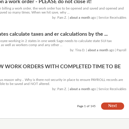
n a work order - PLEASE do not close it!
billing a work order, the work order has to be opened and saved and opened and
ved so many times. When we hit save, why ...
by: Pam Z.
|
about a month
ago
| Service Receivables
tes calculate taxes and er calculations by the ...
ee working in 2 states in one week Sage needs to calculate state SUI tax
y as well as workers comp and any other ...
by: Tina D.
|
about a month
ago
| Payroll
W WORK ORDERS WITH COMPLETED TIME TO BE
us reason why... Why is there not security in place to ensure PAYROLL records are
able to be saved and NOT altered.
by: Pam Z.
|
about a month
ago
| Service Receivables
Next
Page 1 of 145