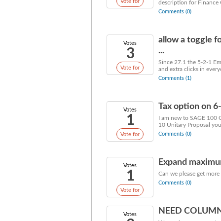
Vote for
description for Finance C
Comments (0)
allow a toggle f
Votes
3
...
Since 27.1 the 5-2-1 Em
Vote for
and extra clicks in every
Comments (1)
Tax option on 6
Votes
1
I am new to SAGE 100 Co
10 Unitary Proposal you 
Comments (0)
Vote for
Expand maximum 
Votes
1
Can we please get more t
Comments (0)
Vote for
NEED COLUMN
Votes