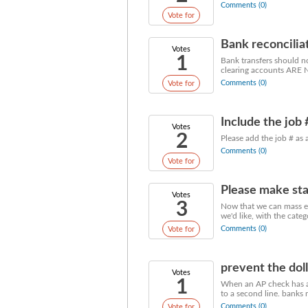
Comments (0)
Vote for
Bank reconcilia
Votes
1
Bank transfers should no
clearing accounts ARE 
Comments (0)
Vote for
Include the job
Votes
2
Please add the job # as
Comments (0)
Vote for
Please make sta
Votes
3
Now that we can mass em
we'd like, with the cate
Comments (0)
Vote for
prevent the dol
Votes
1
When an AP check has a d
to a second line. banks 
Comments (0)
Vote for