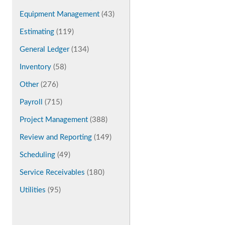
Equipment Management
(43)
Estimating
(119)
General Ledger
(134)
Inventory
(58)
Other
(276)
Payroll
(715)
Project Management
(388)
Review and Reporting
(149)
Scheduling
(49)
Service Receivables
(180)
Utilities
(95)