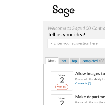
Welcome to Sage 100 Contract
Tell us your idea!
latest
hot
top
completed
403
Allow images t
Votes
2
Please add the ability t
Comments (0)
Vote for
Make departmen
Votes
2
Please add the inactive 