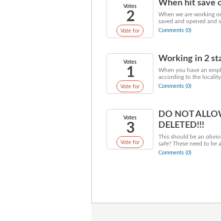
When hit save o
Votes
2
When we are working on 
saved and opened and sa
Comments (0)
Vote for
Working in 2 sta
Votes
1
When you have an employ
according to the localit
Comments (0)
Vote for
DO NOT ALLO
Votes
3
DELETED!!!
This should be an obvio
Vote for
safe? These need to be 
Comments (0)