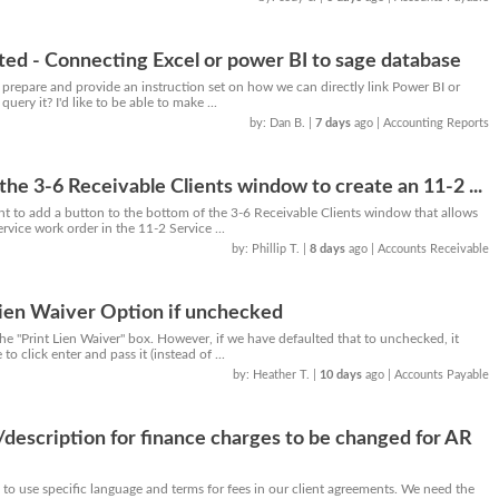
ted - Connecting Excel or power BI to sage database
 prepare and provide an instruction set on how we can directly link Power BI or
uery it? I'd like to be able to make ...
by: Dan B.
|
7 days
ago
| Accounting Reports
the 3-6 Receivable Clients window to create an 11-2 ...
ient to add a button to the bottom of the 3-6 Receivable Clients window that allows
rvice work order in the 11-2 Service ...
by: Phillip T.
|
8 days
ago
| Accounts Receivable
ien Waiver Option if unchecked
he "Print Lien Waiver" box. However, if we have defaulted that to unchecked, it
to click enter and pass it (instead of ...
by: Heather T.
|
10 days
ago
| Accounts Payable
description for finance charges to be changed for AR
 to use specific language and terms for fees in our client agreements. We need the