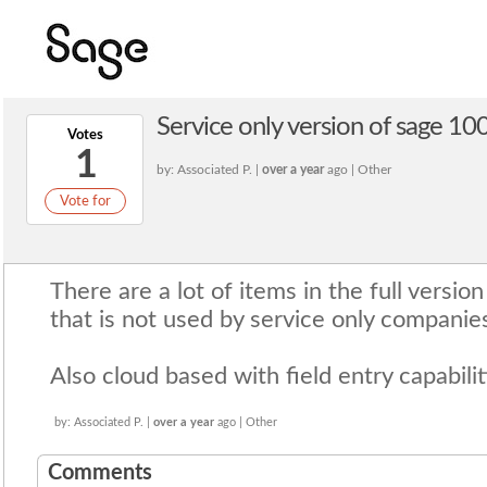
Service only version of sage 10
Votes
1
by: Associated P. |
over a year
ago | Other
Vote for
There are a lot of items in the full versi
that is not used by service only companie
Also cloud based with field entry capabili
by: Associated P. |
over a year
ago | Other
Comments