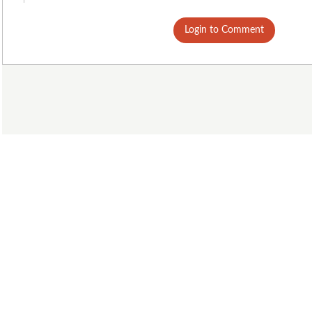
Login to Comment