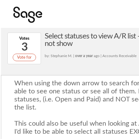
Select statuses to view A/R list
Votes
not show
3
by: Stephanie M. |
over a year
ago | Accounts Receivable
Vote for
When using the down arrow to search for 
able to see one status or see all of them. I
statuses, (i.e. Open and Paid) and NOT see
the list.
This could also be useful when looking at 
I'd like to be able to select all statuses 