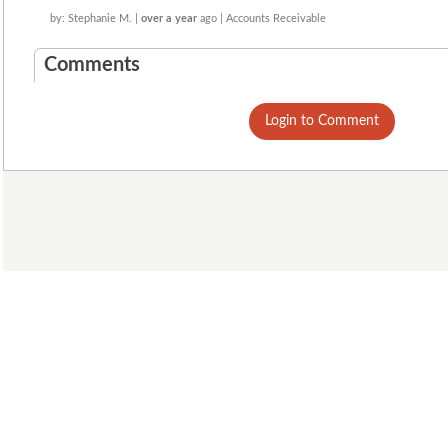
by: Stephanie M. |
over a year
ago | Accounts Receivable
Comments
Login to Comment