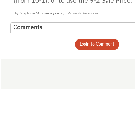
(from 10-1), or to use the 9-2 Sale Price.
by: Stephanie M. |
over a year
ago | Accounts Receivable
Comments
Login to Comment