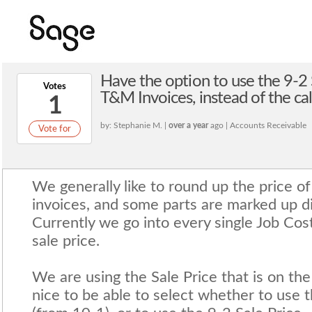
Have the option to use the 9-2 S
Votes
T&M Invoices, instead of the c
1
by: Stephanie M. |
over a year
ago | Accounts Receivable
Vote for
We generally like to round up the price o
invoices, and some parts are marked up di
Currently we go into every single Job Co
sale price.
We are using the Sale Price that is on the
nice to be able to select whether to use