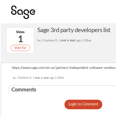
Sage 3rd party developers list
Votes
1
by: Charlene D. |
over a year
ago | Other
Vote for
https://www.sage.com/en-us/partners/independent-software-vendors/
by: Charlene D. |
over a year
ago | Other
Comments
Login to Comment