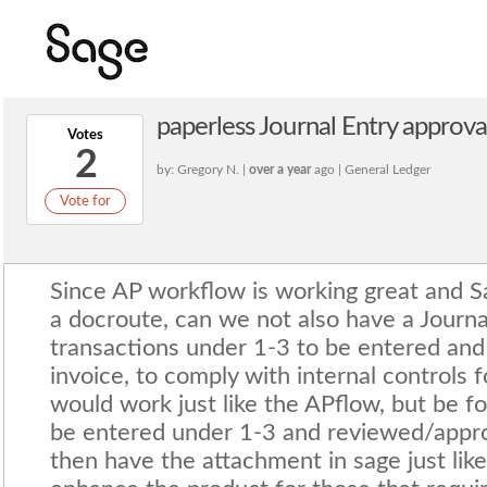
paperless Journal Entry approva
Votes
2
by: Gregory N. |
over a year
ago | General Ledger
Vote for
Since AP workflow is working great and S
a docroute, can we not also have a Journal
transactions under 1-3 to be entered and 
invoice, to comply with internal controls f
would work just like the APflow, but be fo
be entered under 1-3 and reviewed/appr
then have the attachment in sage just lik