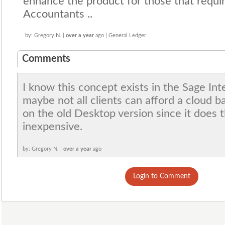
enhance the product for those that require
Accountants ..
by: Gregory N. |
over a year
ago | General Ledger
Comments
I know this concept exists in the Sage Int
maybe not all clients can afford a cloud b
on the old Desktop version since it does th
inexpensive.
by: Gregory N. |
over a year
ago
Login to Comment