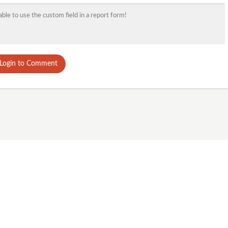
able to use the custom field in a report form!
Login to Comment