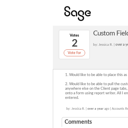
Custom Field
Votes
2
by: Jessica R. |
over a y
Vote for
1. Would like to be able to place this as
2. Would like to be able to pull the cu
anywhere else on the Client page tabs, s
onto a form using report writer. All I e
entered.
by: Jessica R. |
over a year
ago | Accounts R
Comments