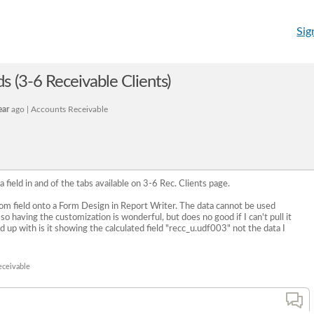
Sig
s (3-6 Receivable Clients)
ear
ago | Accounts Receivable
 a field in and of the tabs available on 3-6 Rec. Clients page.
stom field onto a Form Design in Report Writer. The data cannot be used
o having the customization is wonderful, but does no good if I can't pull it
nd up with is it showing the calculated field "recc_u.udf003" not the data I
eceivable