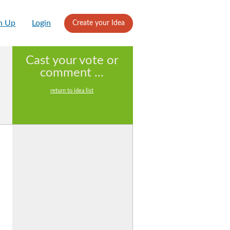
n Up
Login
Create your Idea
Cast your vote or
comment ...
return to idea list