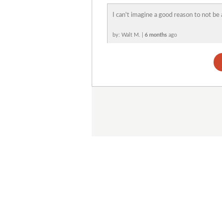
I can't imagine a good reason to not be 
by: Walt M. |
6 months
ago