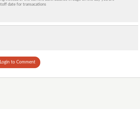
toff date for transacations
Login to Comment