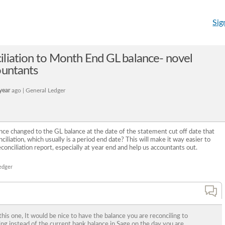
Sig
liation to Month End GL balance- novel
ountants
year
ago | General Ledger
e changed to the GL balance at the date of the statement cut off date that
iliation, which usually is a period end date? This will make it way easier to
conciliation report, especially at year end and help us accountants out.
edger
his one, It would be nice to have the balance you are reconciling to
ng instead of the current bank balance in Sage on the day you are