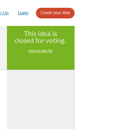
n Up
Login
Create your Idea
This idea is
closed for voting.
return to idea list