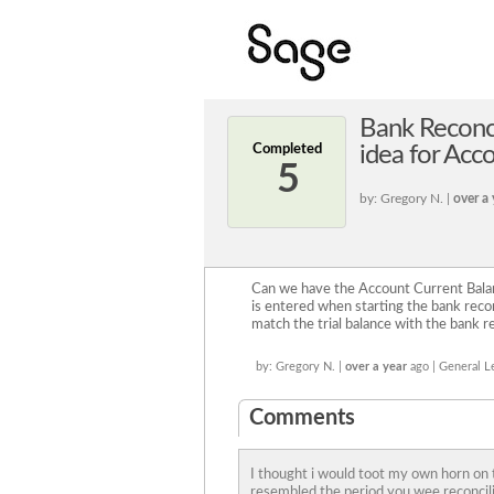
Bank Reconci
Completed
idea for Acc
5
by: Gregory N. |
over a 
Can we have the Account Current Balanc
is entered when starting the bank reconc
match the trial balance with the bank re
by: Gregory N. |
over a year
ago | General L
Comments
I thought i would toot my own horn on t
resembled the period you wee reconcili