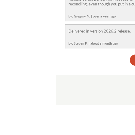
reconciling, even though you put in a cu
by: Gregory N. |
over a year
ago
Delivered in version 2026.2 release.
by: Steven P. |
about a month
ago