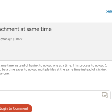
Sig
tachment at same time
 year
ago | Other
 same time instead of having to upload one at a time. This process to upload 1
 be a time saver to upload multiple files at the same time instead of clicking
by one.
Login to Comment