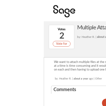
Multiple At
Votes
2
by: Heather R. |
about a
Vote for
We want to attach multiple files at the
at a time is time consuming and it would
on each and then having to upload one 
by: Heather R. |
about a year
ago | Other
Comments