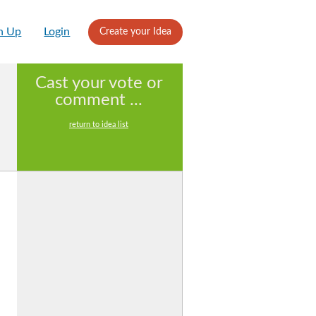
n Up
Login
Create your Idea
Cast your vote or
comment ...
return to idea list