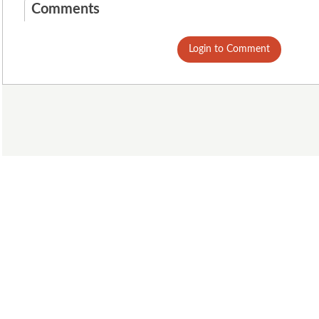
Comments
Login to Comment