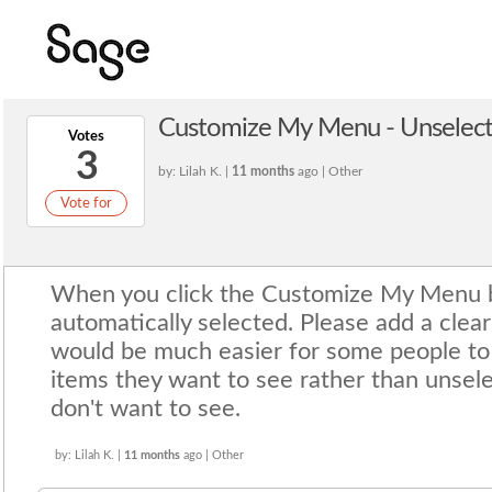
Customize My Menu - Unselect 
Votes
3
by: Lilah K. |
11 months
ago | Other
Vote for
When you click the Customize My Menu bu
automatically selected. Please add a clear 
would be much easier for some people to
items they want to see rather than unsel
don't want to see.
by: Lilah K. |
11 months
ago | Other