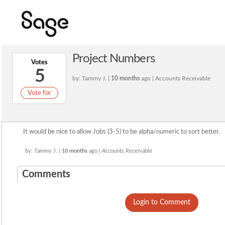
Project Numbers
Votes
5
by: Tammy J. |
10 months
ago | Accounts Receivable
Vote for
It would be nice to allow Jobs (3-5) to be alpha/numeric to sort better.
by: Tammy J. |
10 months
ago | Accounts Receivable
Comments
Login to Comment