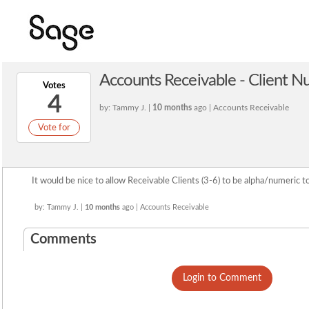
Accounts Receivable - Client 
Votes
4
by: Tammy J. |
10 months
ago | Accounts Receivable
Vote for
It would be nice to allow Receivable Clients (3-6) to be alpha/numeric to
by: Tammy J. |
10 months
ago | Accounts Receivable
Comments
Login to Comment