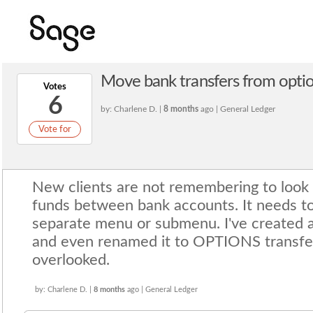
Move bank transfers from option
Votes
6
by: Charlene D. |
8 months
ago | General Ledger
Vote for
New clients are not remembering to look 
funds between bank accounts. It needs to 
separate menu or submenu. I've created a
and even renamed it to OPTIONS transfer 
overlooked.
by: Charlene D. |
8 months
ago | General Ledger