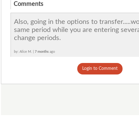
Comments
Also, going in the options to transfer.....
same period while you are entering severa
change periods.
by: Alice M. |
7 months
ago
Login to Comment