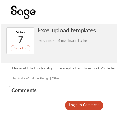
Excel upload templates
Votes
7
by: Andrea C. |
6 months
ago | Other
Vote for
Please add the functionality of Excel upload templates - or CVS file tem
by: Andrea C. |
6 months
ago | Other
Comments
Login to Comment