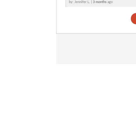
by: Jennifer L. |
3 months
ago