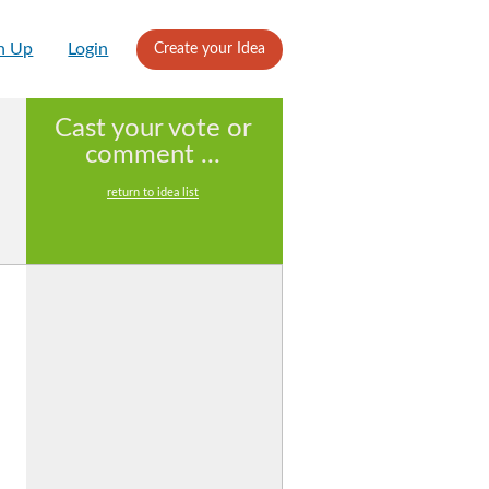
n Up
Login
Create your Idea
Cast your vote or
comment ...
return to idea list