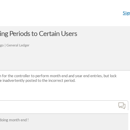
Sig
ting Periods to Certain Users
go | General Ledger
for the controller to perform month end and year end entries, but lock
e inadvertently posted to the incorrect period.
doing month end !