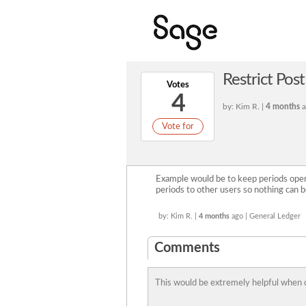
Restrict Pos
Votes
4
by: Kim R. |
4 months
a
Vote for
Example would be to keep periods open 
periods to other users so nothing can b
by: Kim R. |
4 months
ago | General Ledger
Comments
This would be extremely helpful when 