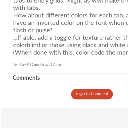
tabs to entry grids. Might as well make t
with tabs.
How about different colors for each tab,
have an inverted color on the font when o
flash or pulse?
...If able, add a toggle for texture rather 
colorblind or those using black and white
(When done with this, color code the men
by: Gary F. |
2 months
ago | Other
Comments
Login to Comment