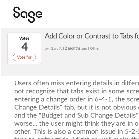
Add Color or Contrast to Tabs for
Votes
4
by: Gary F. |
2 months
ago | Other
Vote for
Users often miss entering details in diffe
not recognize that tabs exist in some scr
entering a change order in 6-4-1, the scr
Change Details" tab, but it is not obviou
and the "Budget and Sub Change Details" t
worse... the user might think they are in o
other. This is also a common issue in 5-2